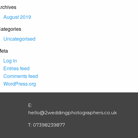
rchives
August 2019
ategories
Uncategorised
eta
Log in
Entries feed
Comments feed
WordPress.org
E:
hello@2weddingphotographers.co.uk
T:
07398239877