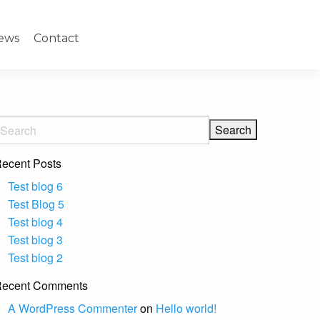
ews
Contact
ecent Posts
Test blog 6
Test Blog 5
Test blog 4
Test blog 3
Test blog 2
ecent Comments
A WordPress Commenter
on
Hello world!