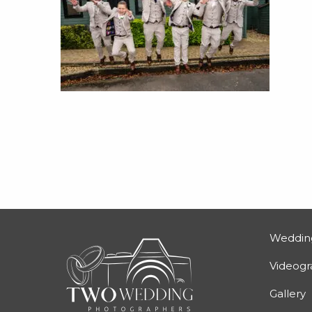
Weddin
Videog
Gallery