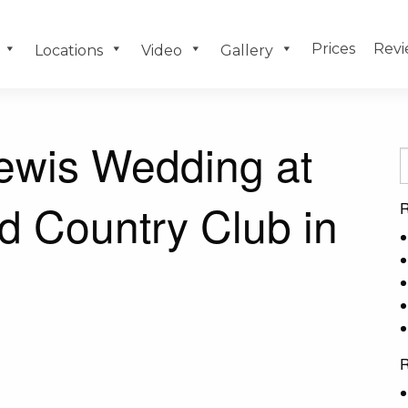
Prices
Revi
Locations
Video
Gallery
ewis Wedding at
d Country Club in
R
R