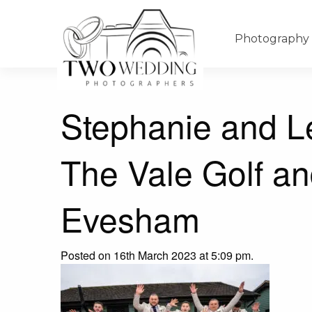
Photography
Stephanie and L
The Vale Golf an
Evesham
Posted on 16th March 2023 at 5:09 pm.