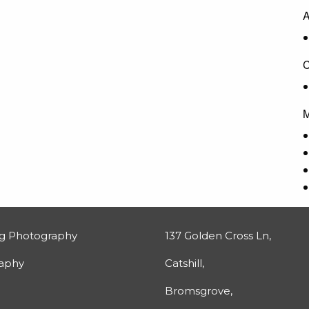
A
C
M
g Photography
137 Golden Cross Ln,
raphy
Catshill,
Bromsgrove,