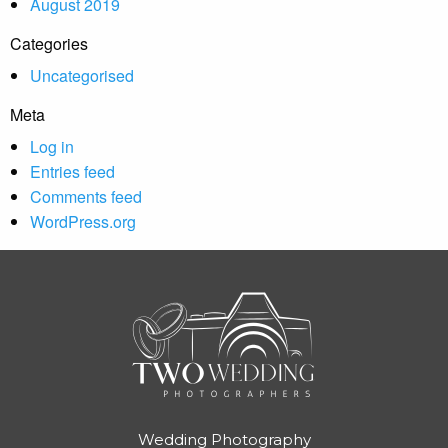
August 2019
Categories
Uncategorised
Meta
Log in
Entries feed
Comments feed
WordPress.org
Wedding Photography