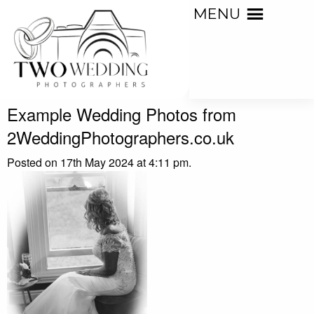
MENU
Example Wedding Photos from
2WeddingPhotographers.co.uk
Posted on 17th May 2024 at 4:11 pm.