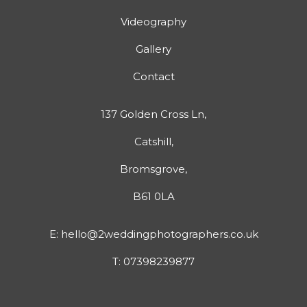
Videography
Gallery
Contact
137 Golden Cross Ln,
Catshill,
Bromsgrove,
B61 0LA
E:
hello@2weddingphotographers.co.uk
T:
07398239877