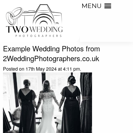
MENU
Example Wedding Photos from
2WeddingPhotographers.co.uk
Posted on 17th May 2024 at 4:11 pm.