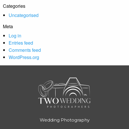
Categories
Uncategorised
Meta
Log in
Entries feed
Comments feed
WordPress.org
Wedding Photography