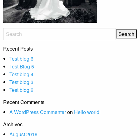
Recent Posts
Test blog 6
Test Blog 5
Test blog 4
Test blog 3
Test blog 2
Recent Comments
A WordPress Commenter
on
Hello world!
Archives
August 2019