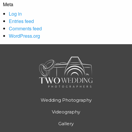
Meta
Log in
Entries feed
Comments feed
WordPress.org
Wedding Photography
Videography
Gallery