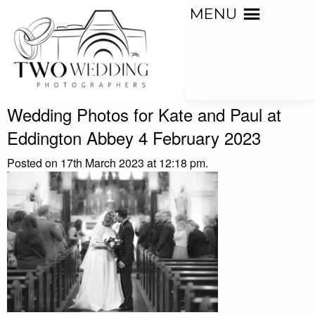
MENU
Wedding Photos for Kate and Paul at
Eddington Abbey 4 February 2023
Posted on 17th March 2023 at 12:18 pm.