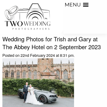
MENU
Wedding Photos for Trish and Gary at
The Abbey Hotel on 2 September 2023
Posted on 22nd February 2024 at 8:31 pm.