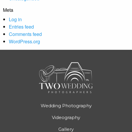
Meta
Log in
Entries feed
Comments feed
WordPress.org
Wedding Photography
Videography
Gallery