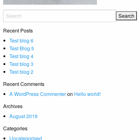
Recent Posts
Test blog 6
Test Blog 5
Test blog 4
Test blog 3
Test blog 2
Recent Comments
A WordPress Commenter
on
Hello world!
Archives
August 2019
Categories
Uncategorised