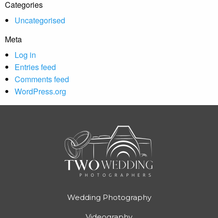
Categories
Uncategorised
Meta
Log in
Entries feed
Comments feed
WordPress.org
Wedding Photography
Videography