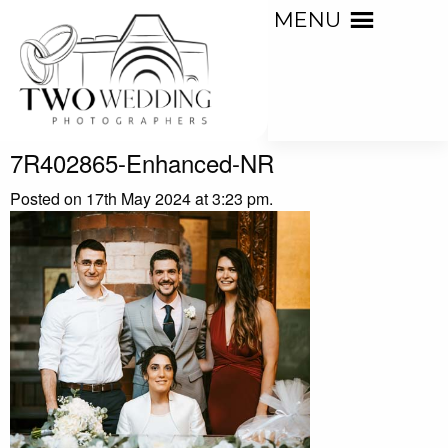
MENU
7R402865-Enhanced-NR
Posted on 17th May 2024 at 3:23 pm.