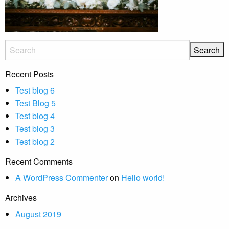
Recent Posts
Test blog 6
Test Blog 5
Test blog 4
Test blog 3
Test blog 2
Recent Comments
A WordPress Commenter
on
Hello world!
Archives
August 2019