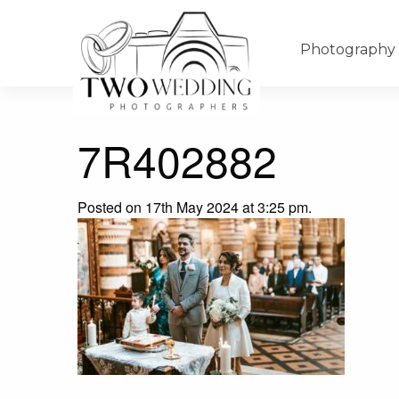
Photography
7R402882
Posted on 17th May 2024 at 3:25 pm.