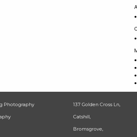
A
C
M
g Photography
137 Golden Cross Ln,
raphy
Catshill,
Bromsgrove,