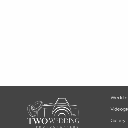
Weddin
Videog
Gallery