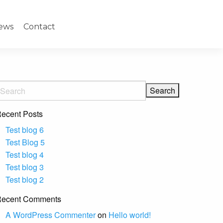
ews
Contact
ecent Posts
Test blog 6
Test Blog 5
Test blog 4
Test blog 3
Test blog 2
ecent Comments
A WordPress Commenter
on
Hello world!