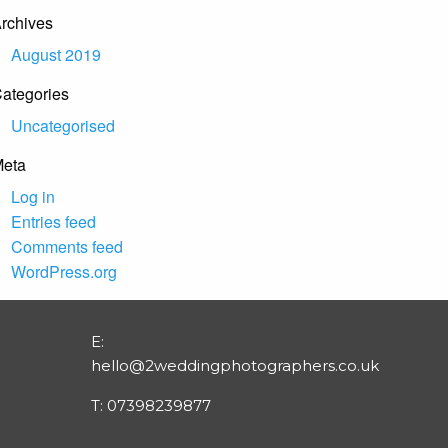
rchives
August 2019
ategories
Uncategorised
eta
Log in
Entries feed
Comments feed
WordPress.org
E:
hello@2weddingphotographers.co.uk
T:
07398239877