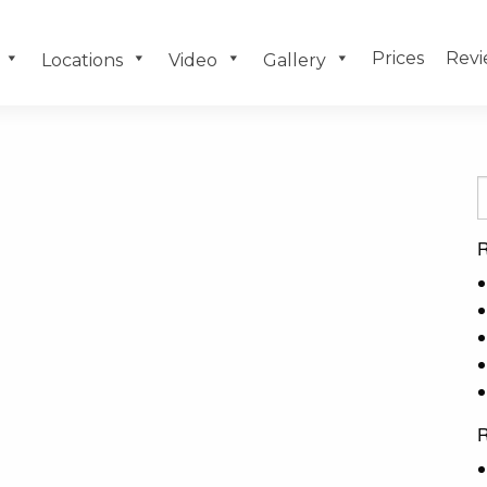
Prices
Revi
Locations
Video
Gallery
R
R