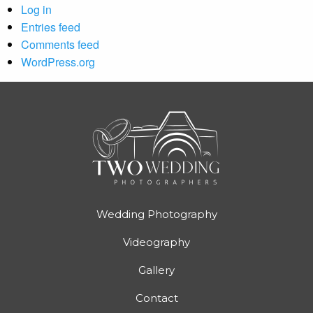
Log in
Entries feed
Comments feed
WordPress.org
Wedding Photography
Videography
Gallery
Contact