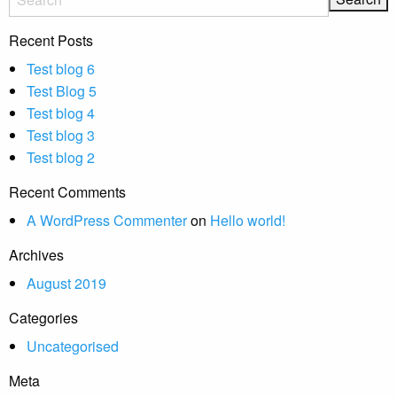
Recent Posts
Test blog 6
Test Blog 5
Test blog 4
Test blog 3
Test blog 2
Recent Comments
A WordPress Commenter
on
Hello world!
Archives
August 2019
Categories
Uncategorised
Meta