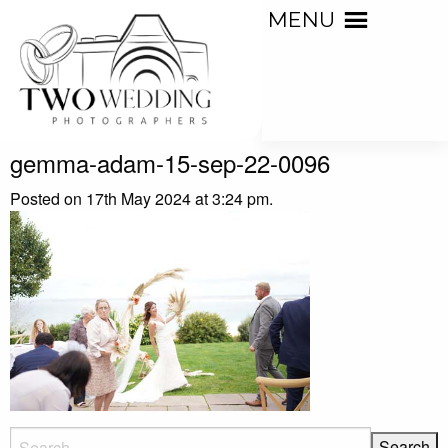
MENU
gemma-adam-15-sep-22-0096
Posted on 17th May 2024 at 3:24 pm.