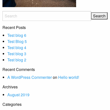
Recent Posts
Test blog 6
Test Blog 5
Test blog 4
Test blog 3
Test blog 2
Recent Comments
A WordPress Commenter
on
Hello world!
Archives
August 2019
Categories