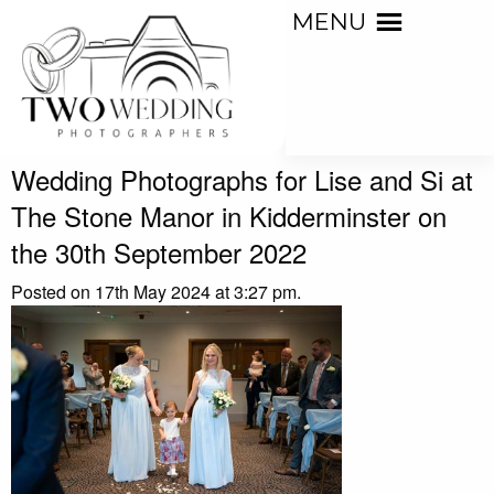
MENU
Wedding Photographs for Lise and Si at
The Stone Manor in Kidderminster on
the 30th September 2022
Posted on 17th May 2024 at 3:27 pm.