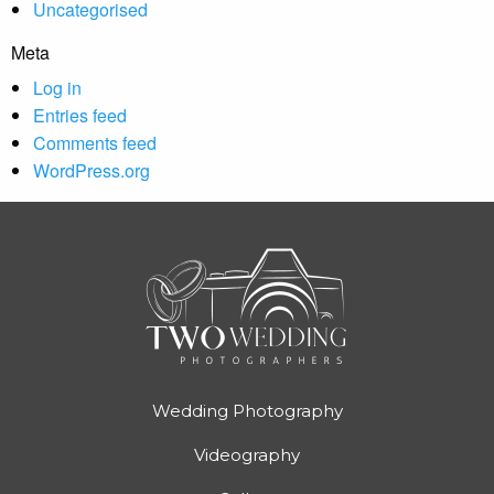
Uncategorised
Meta
Log in
Entries feed
Comments feed
WordPress.org
Wedding Photography
Videography