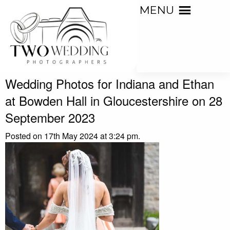
MENU
Wedding Photos for Indiana and Ethan
at Bowden Hall in Gloucestershire on 28
September 2023
Posted on 17th May 2024 at 3:24 pm.