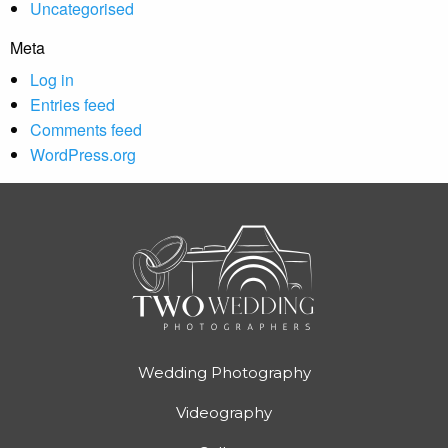
Uncategorised
Meta
Log in
Entries feed
Comments feed
WordPress.org
Wedding Photography
Videography