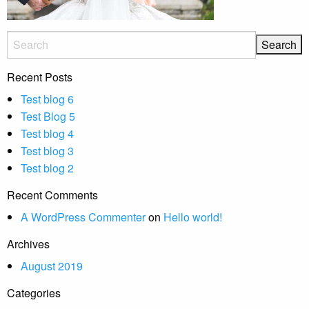
Recent Posts
Test blog 6
Test Blog 5
Test blog 4
Test blog 3
Test blog 2
Recent Comments
A WordPress Commenter
on
Hello world!
Archives
August 2019
Categories