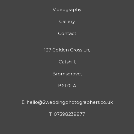
Videography
Gallery
Contact
137 Golden Cross Ln,
Catshill,
Bromsgrove,
B61 0LA
E:
hello@2weddingphotographers.co.uk
T:
07398239877