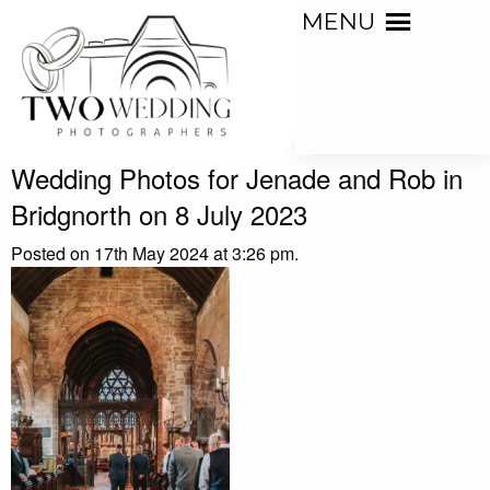
MENU
Wedding Photos for Jenade and Rob in
Bridgnorth on 8 July 2023
Posted on 17th May 2024 at 3:26 pm.