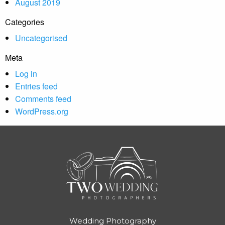
August 2019
Categories
Uncategorised
Meta
Log in
Entries feed
Comments feed
WordPress.org
Wedding Photography