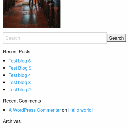
Recent Posts
Test blog 6
Test Blog 5
Test blog 4
Test blog 3
Test blog 2
Recent Comments
A WordPress Commenter
on
Hello world!
Archives