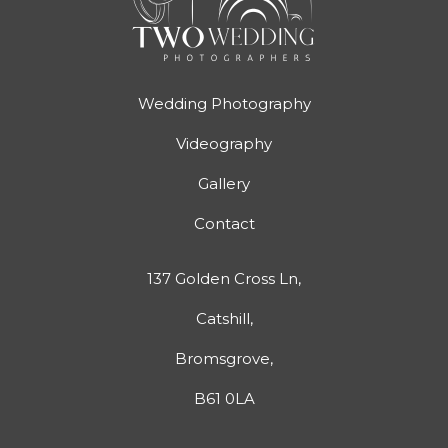
Wedding Photography
Videography
Gallery
Contact
137 Golden Cross Ln,
Catshill,
Bromsgrove,
B61 0LA